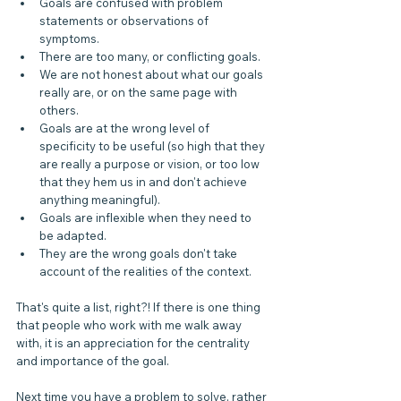
Goals are confused with problem 
statements or observations of 
symptoms.
There are too many, or conflicting goals.
We are not honest about what our goals 
really are, or on the same page with 
others.
Goals are at the wrong level of 
specificity to be useful (so high that they 
are really a purpose or vision, or too low 
that they hem us in and don't achieve 
anything meaningful).
Goals are inflexible when they need to 
be adapted.
They are the wrong goals don't take 
account of the realities of the context.
That's quite a list, right?! If there is one thing 
that people who work with me walk away 
with, it is an appreciation for the centrality 
and importance of the goal.
Next time you have a problem to solve, rather 