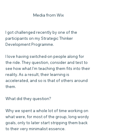
Media from Wix
I got challenged recently by one of the 
participants on my Strategic Thinker 
Development Programme.
I love having switched-on people along for 
the ride. They question, consider and test to 
see how what I'm teaching them fits into their 
reality. As a result, their learning is 
accelerated, and so is that of others around 
them.
What did they question?
Why we spent a whole lot of time working on 
what were, for most of the group, long wordy 
goals, only to later start stripping them back 
to their very minimalist essence.