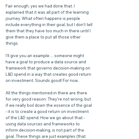
Fair enough, yes we had done that. I 
explained that it was all part of the learning 
journey. What often happens is people 
include everything in their goal, but I don't tell 
them that they have too much in there until I 
give them a place to put all those other 
things.
I'll give you an example… someone might 
have a goal to produce a data source and 
framework that governs decision-making on 
L&D spend in a way that creates good return 
on investment. Sounds good! For now.
All the things mentioned in there are there 
for very good reason. They're not wrong, but 
if we really boil down the essence of the goal 
- it is to create a good return on investment 
of the L&D spend. How we go about that - 
using data sources and frameworks to 
inform decision-making, is not part of the 
goal. These things are just examples (that 