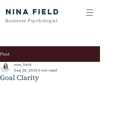
NINA FIELD
Business Psychologist
Post
nina_field
Sep 26, 2024
3 min read
Goal Clarity