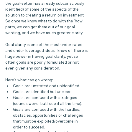
the goal-setter has already subconsciously 
identified) of some of the aspects of the 
solution to creating a return on investment. 
So once we know what to do with the 'how' 
parts, we can get them out of our goal 
wording, and we have much greater clarity.
Goal clarity is one of the most under-rated 
and under-leveraged ideas I know of. There is 
huge power in having goal clarity, yet so 
often goals are poorly formulated or not 
even given any consideration.
Here's what can go wrong:
Goals are unstated and unidentified.
Goals are identified but unclear.
Goals are confused with strategies 
(sounds weird, but I see it all the time).
Goals are confused with the hurdles, 
obstacles, opportunities or challenges 
that must be exploited/overcome in 
order to succeed.