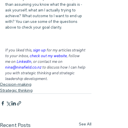
than assuming you know what the goals is - 
ask yourself, what am I actually trying to 
achieve? What outcome to I want to end up 
with? You can use some of the questions 
above to check your goal clarity.
If you liked this, 
sign up
for my articles straight 
to your inbox, 
check out my website
,
 follow 
me on 
LinkedIn
, or contact me on 
nina@ninafield.co.nz
 to discuss how I can help 
you with strategic thinking and strategic 
leadership development.
Decision-making
Strategic thinking
See All
Recent Posts