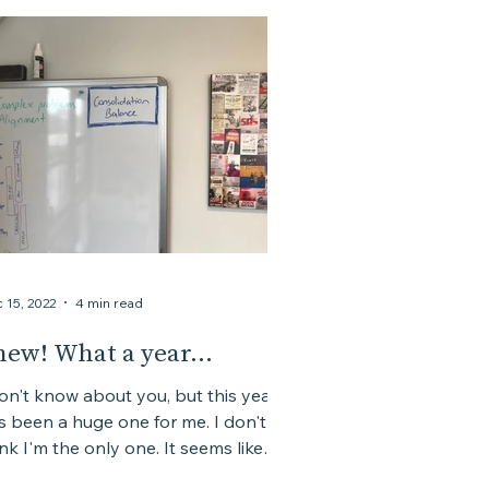
 15, 2022
4 min read
hew! What a year...
don't know about you, but this year
s been a huge one for me. I don't
ink I'm the only one. It seems like
 combination of a lot...