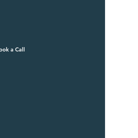
ook a Call