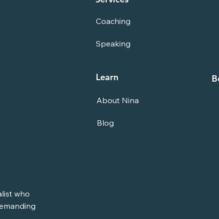
Coaching
Speaking
Learn
B
About Nina
Blog
alist who
 demanding