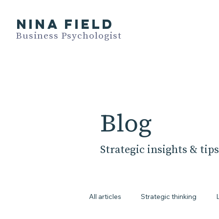
NINA FIELD
Business Psychologist
Blog
Strategic insights & tips
All articles
Strategic thinking