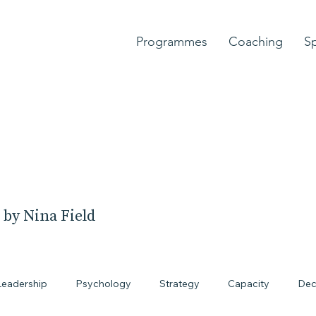
Programmes
Coaching
S
 by Nina Field
Leadership
Psychology
Strategy
Capacity
Dec