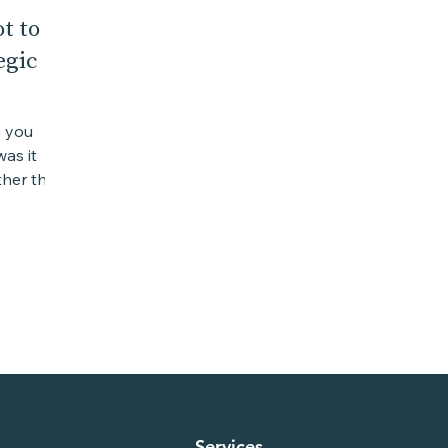
t to
egic
n you
as it
her the
was a...
Services