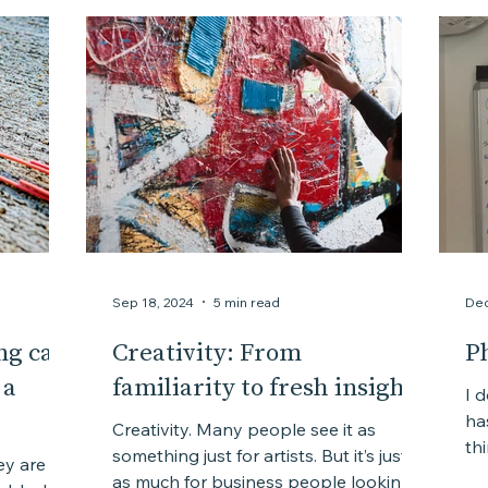
Courage
Chaos
Creativity
Complexity
Sep 18, 2024
5 min read
Dec
ng can
Creativity: From
P
 a
familiarity to fresh insights
I 
ha
Creativity. Many people see it as
th
something just for artists. But it’s just
ey are
the
as much for business people looking