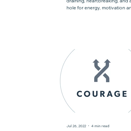
draining, heartbreaking, and 
hole for energy, motivation an
Limited resources,...
Jul 26, 2022
4 min read