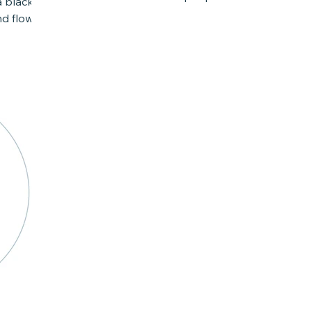
a black
for a solution to a...
d flow.