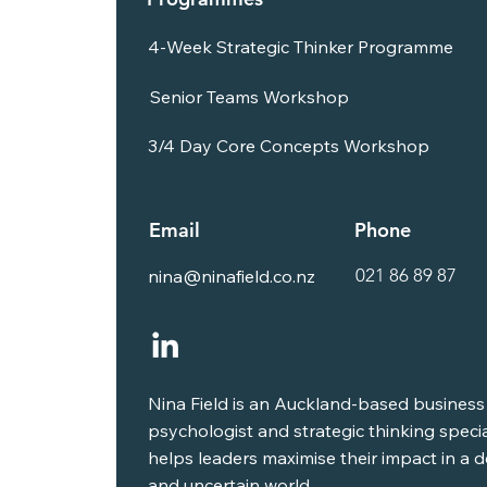
4-Week Strategic Thinker Programme
Senior Teams Workshop
3/4 Day Core Concepts Workshop
Email
Phone
021 86 89 87
nina@ninafield.co.nz
Nina Field is an Auckland-based business
psychologist and strategic thinking speci
helps leaders maximise their impact in a
and uncertain world.