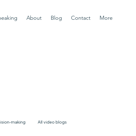
peaking
About
Blog
Contact
More
ision-making
All video blogs