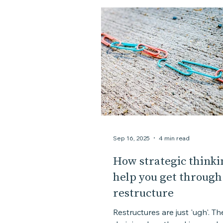
Assessment
Personal story
Sep 16, 2025
4 min read
How strategic thinki
help you get through
restructure
Restructures are just 'ugh'. Th