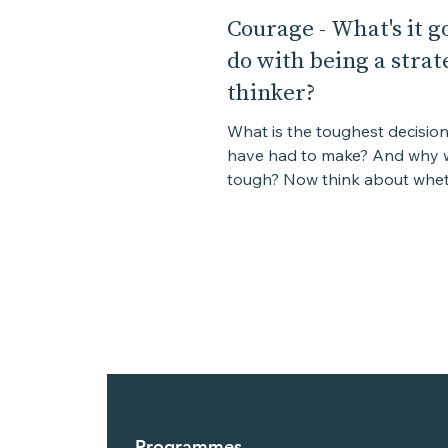
Courage - What's it go
do with being a strat
thinker?
What is the toughest decisio
have had to make? And why w
tough? Now think about whet
decision you eventually made 
Programmes