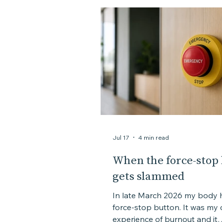
Assessment
Personal story
Jul 17
4 min read
When the force-stop
gets slammed
In late March 2026 my body h
force-stop button. It was my closest
experience of burnout and it