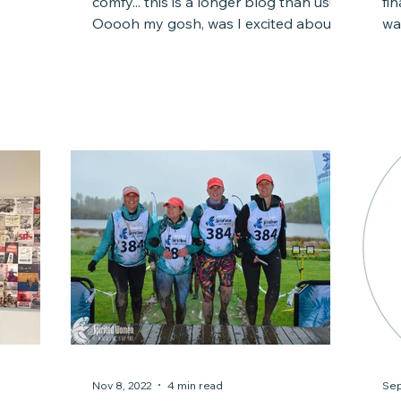
comfy... this is a longer blog than usual.
fi
flection,
Ooooh my gosh, was I excited about
wa
ly, some
2023. In 2022, my...
co
iness. I
While I
ctor
or what I
 the
 life
Nov 8, 2022
4 min read
Sep