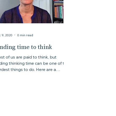
 9, 2020
0 min read
inding time to think
st of us are paid to think, but
nding thinking time can be one of the
est things to do. Here are a
uple of quick tips.