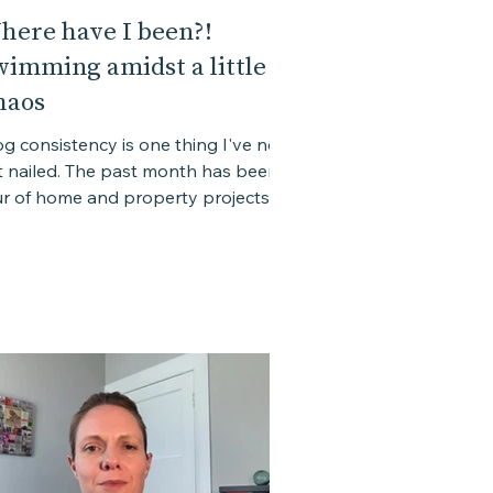
here have I been?!
wimming amidst a little
haos
og consistency is one thing I've not
t nailed. The past month has been a
ur of home and property projects
h hard deadlines, the...