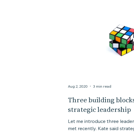
Aug 2, 2020
3 min read
Three building blocks
strategic leadership
Let me introduce three leader
met recently. Kate said strate