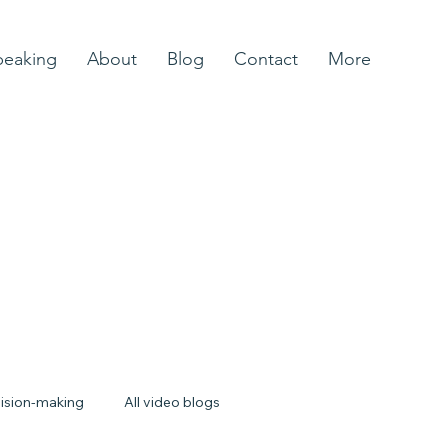
peaking
About
Blog
Contact
More
ision-making
All video blogs