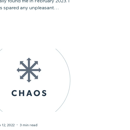
nally found me in February 2023. I
s spared any unpleasant
ld/flu/respiratory symptoms,...
 12, 2022
3 min read