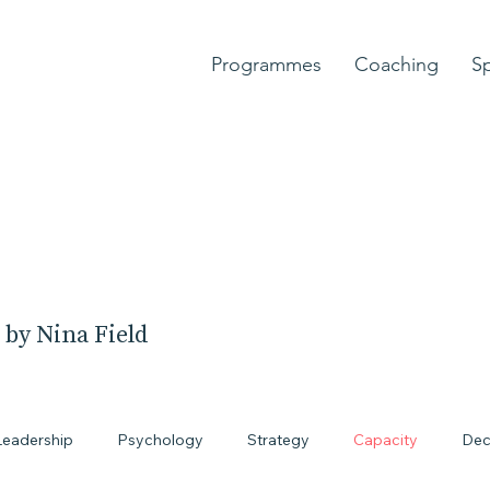
Programmes
Coaching
S
 by Nina Field
Leadership
Psychology
Strategy
Capacity
Dec