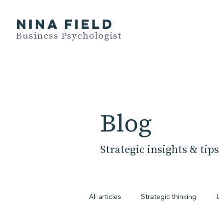
NINA FIELD
Business Psychologist
Blog
Strategic insights & tips
All articles
Strategic thinking