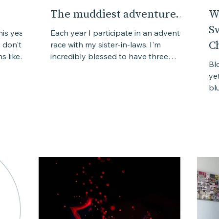
The muddiest adventure...
W
S
his year
Each year I participate in an adventure
C
 don't
race with my sister-in-laws. I'm
s like
incredibly blessed to have three
Bl
amazing sister-in-laws who are...
ye
bl
wit