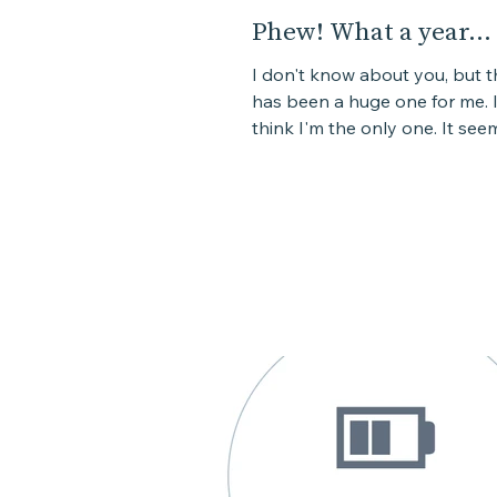
Phew! What a year...
I don't know about you, but t
has been a huge one for me. I
think I'm the only one. It seem
the combination of a lot...