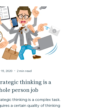
 15, 2020
2 min read
rategic thinking is a
hole person job
rategic thinking is a complex task. It
uires a certain quality of thinking. A