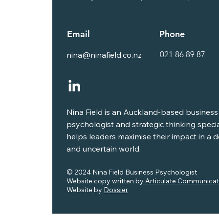
Email
Phone
021 86 89 87
nina@ninafield.co.nz
Nina Field is an Auckland-based business
psychologist and strategic thinking speci
helps leaders maximise their impact in a
and uncertain world.
© 2024 Nina Field Business Psychologist
Website copy written by
Articulate Communicat
Website by
Dossier