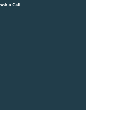
ook a Call