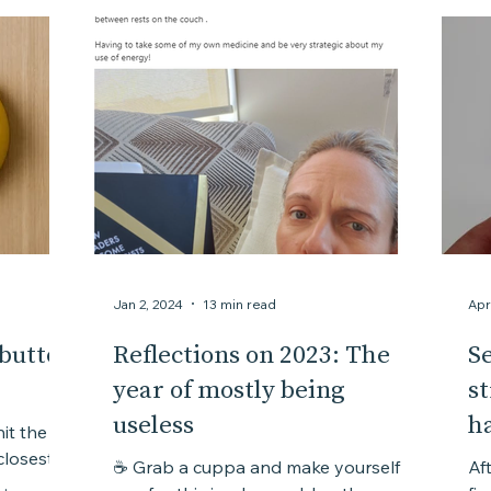
Courage
Chaos
Creativity
Complexity
Jan 2, 2024
13 min read
Apr
 button
Reflections on 2023: The
Se
year of mostly being
s
useless
h
it the
☕ Grab a cuppa and make yourself
Aft