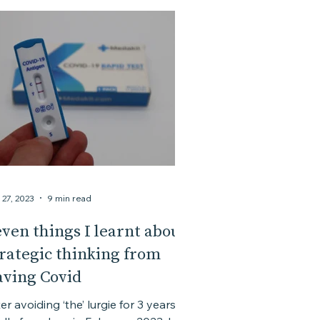
 27, 2023
9 min read
ven things I learnt about
trategic thinking from
aving Covid
er avoiding ‘the’ lurgie for 3 years, it