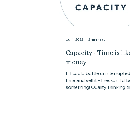
Jul 1, 2022
2 min read
Capacity - Time is lik
money
If I could bottle uninterrupte
time and sell it - I reckon I'd 
something! Quality thinking ti
something that...