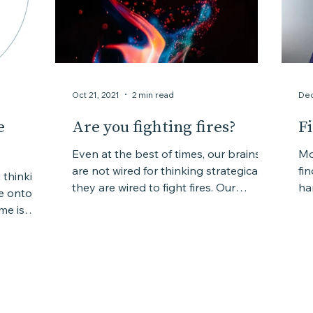
Oct 21, 2021
2 min read
Dec
e
Are you fighting fires?
F
Even at the best of times, our brains
Mo
are not wired for thinking strategically,
fi
d thinking
they are wired to fight fires. Our
hard
be onto
survival instinct...
co
me is