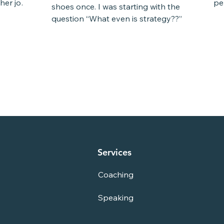
her job.
per
shoes once. I was starting with the
a l
question “What even is strategy??” I
read books, and I looked...
Services
Coaching
Speaking