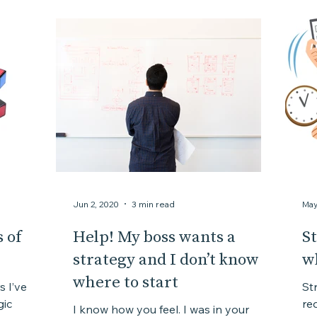
Jun 2, 2020
3 min read
May
 of
Help! My boss wants a
St
strategy and I don’t know
w
where to start
s I’ve
St
gic
req
I know how you feel. I was in your