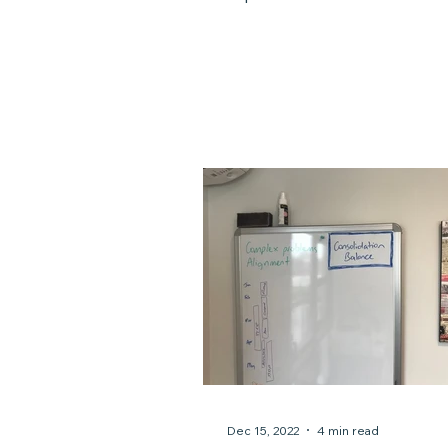
prompted some serious self-re
soul-searching, and eventual
necessary strategic shifts. For me as a
solo professional, I am my bus
am my brand. I am the work. 
have some admin and contra
support, no one can step in f
do for my clients. If I'm down,
business is down. Being solo is a
deliberate choice that suits my
Dec 15, 2022
4 min read