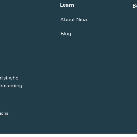
Learn
B
About Nina
Blog
alist who
 demanding
ions