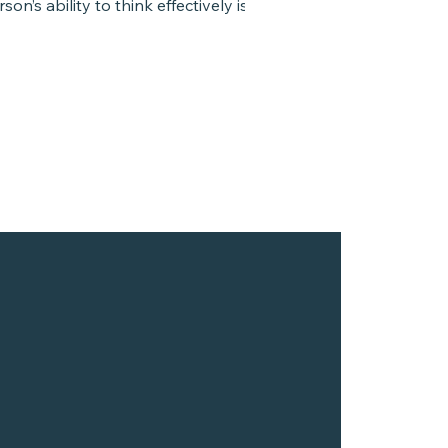
son’s ability to think effectively is to
arge...