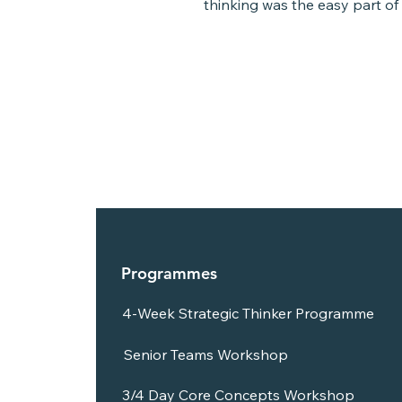
thinking was the easy part of 
Louise said she thought she...
Programmes
4-Week Strategic Thinker Programme
Senior Teams Workshop
3/4 Day Core Concepts Workshop