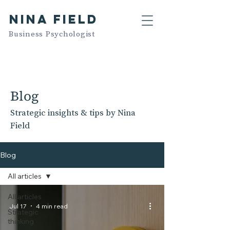
NINA FIELD
Business Psychologist
Blog
Strategic insights & tips by Nina
Field
Blog
All articles
All articles
Jul 17
4 min read
Strategic
thinking