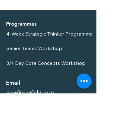
Programmes
4-Week Strategic Thinker Programme
Senior Teams Workshop
3/4 Day Core Concepts Workshop
Email
nina@ninafield.co.nz
Phone
021 86 89 87