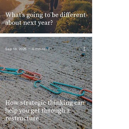
What's going to be different
about next year?
Sep 16, 2025
4 min read
How strategic thinking can
help you get through a
restructure