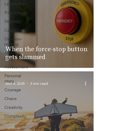
Leadership
Psychology
Strategy
Capacity
Decision-
making
When the force-stop button
All video
gets slammed
blogs
Assessment
Personal
story
Nov 4, 2025
3 min read
Courage
Chaos
Creativity
Complexity