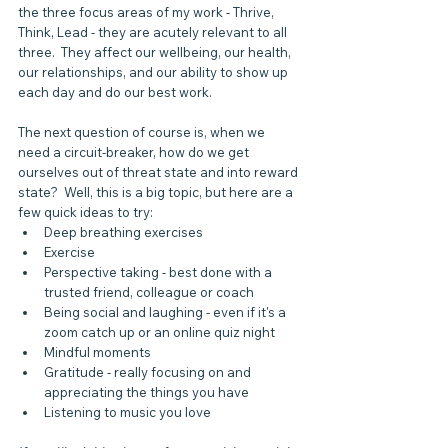
the three focus areas of my work - Thrive, 
Think, Lead - they are acutely relevant to all 
three.  They affect our wellbeing, our health, 
our relationships, and our ability to show up 
each day and do our best work. 
The next question of course is, when we 
need a circuit-breaker, how do we get 
ourselves out of threat state and into reward 
state?  Well, this is a big topic, but here are a 
few quick ideas to try:
Deep breathing exercises
Exercise
Perspective taking - best done with a 
trusted friend, colleague or coach
Being social and laughing - even if it's a 
zoom catch up or an online quiz night
Mindful moments
Gratitude - really focusing on and 
appreciating the things you have
Listening to music you love