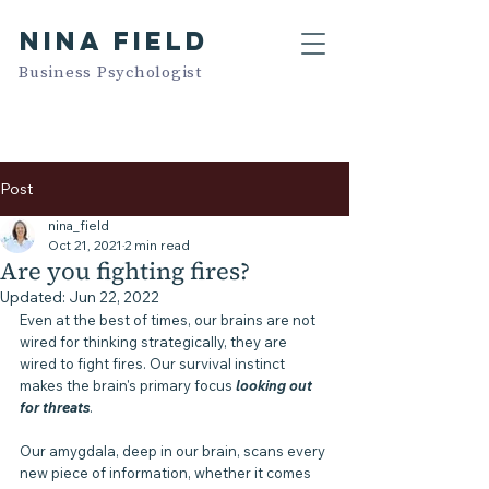
NINA FIELD
Business Psychologist
Post
nina_field
Oct 21, 2021
2 min read
Are you fighting fires?
Updated:
Jun 22, 2022
Even at the best of times, our brains are not 
wired for thinking strategically, they are 
wired to fight fires. Our survival instinct 
makes the brain's primary focus 
looking out 
for threats
. 
Our amygdala, deep in our brain, scans every 
new piece of information, whether it comes 