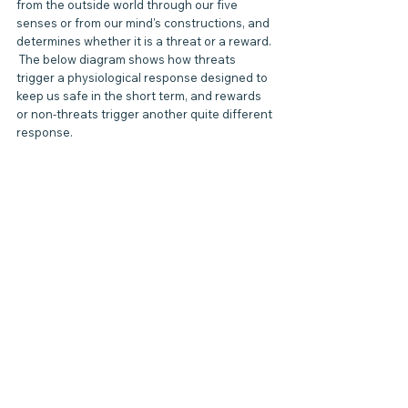
from the outside world through our five 
senses or from our mind's constructions, and 
determines whether it is a threat or a reward. 
 The below diagram shows how threats 
trigger a physiological response designed to 
keep us safe in the short term, and rewards 
or non-threats trigger another quite different 
response.  