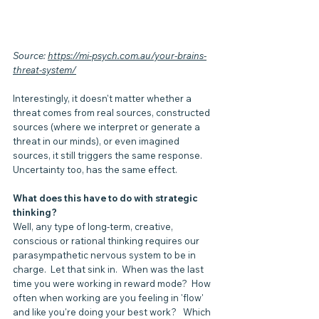
Source: 
https://mi-psych.com.au/your-brains-
threat-system/
Interestingly, it doesn't matter whether a 
threat comes from real sources, constructed 
sources (where we interpret or generate a 
threat in our minds), or even imagined 
sources, it still triggers the same response.  
Uncertainty too, has the same effect.
What does this have to do with strategic 
thinking?  
Well, any type of long-term, creative, 
conscious or rational thinking requires our 
parasympathetic nervous system to be in 
charge.  Let that sink in.  When was the last 
time you were working in reward mode?  How 
often when working are you feeling in 'flow' 
and like you're doing your best work?   Which 