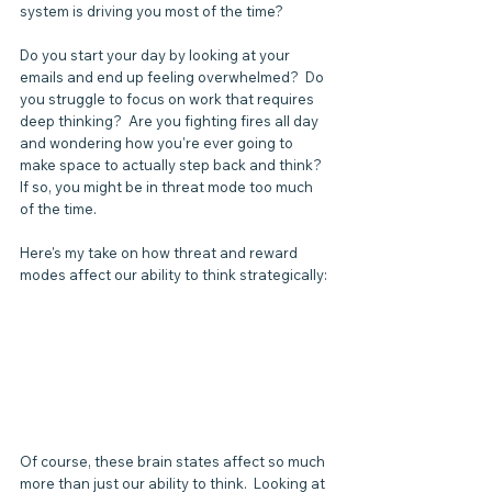
system is driving you most of the time? 
Do you start your day by looking at your 
emails and end up feeling overwhelmed?  Do 
you struggle to focus on work that requires 
deep thinking?  Are you fighting fires all day 
and wondering how you're ever going to 
make space to actually step back and think?  
If so, you might be in threat mode too much 
of the time.  
Here's my take on how threat and reward 
modes affect our ability to think strategically: 
Of course, these brain states affect so much 
more than just our ability to think.  Looking at 