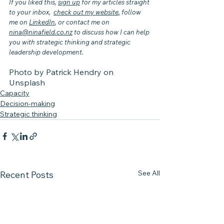
If you liked this, 
sign up
 for my articles straight 
to your inbox,  
check out my website
,
 follow 
me on 
LinkedIn
, or contact me on 
nina@ninafield.co.nz
 to discuss how I can help 
you with strategic thinking and strategic 
leadership development.
Photo by 
Patrick Hendry
 on 
Unsplash
Capacity
Decision-making
Strategic thinking
See All
Recent Posts