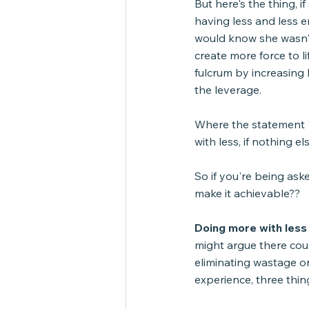
But here's the thing, 
having less and less e
would know she wasn't
create more force to li
fulcrum by increasing 
the leverage.
Where the statement "
with less, if nothing e
So if you're being as
make it achievable??
Doing more with less i
might argue there coul
eliminating wastage or 
experience, three thin