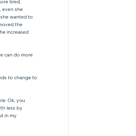
re tired, 
, even she 
 she wanted to 
 moved the 
she increased 
we can do more 
eds to change to 
ble. Ok, you 
th less by 
ut in my 