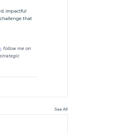
d, impactful 
 challenge that 
e
,
 follow me on 
strategic 
See All