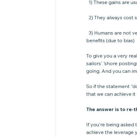
  1) These gains are us
  2) They always cost
  3) Humans are not ve
benefits (due to bias)
To give you a very rea
sailors' 'shore postin
going. And you can im
So if the statement "d
that we can achieve it
The answer is to re-
If you're being asked 
achieve the leverage