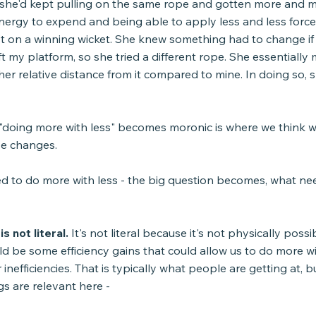
if she'd kept pulling on the same rope and gotten more and mo
nergy to expend and being able to apply less and less force
 on a winning wicket. She knew something had to change if
ft my platform, so she tried a different rope. She essentially
her relative distance from it compared to mine. In doing so, 
doing more with less" becomes moronic is where we think 
lse changes.
ked to do more with less - the big question becomes, what ne
s not literal.
 It's not literal because it's not physically possi
d be some efficiency gains that could allow us to do more wi
inefficiencies. That is typically what people are getting at, b
gs are relevant here -