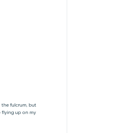
the fulcrum, but 
 flying up on my 