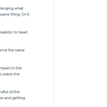
llenging what 
same thing. Or it 
ealistic to head 
erve the same 
impact in the 
o place the 
ndful of the 
pe and getting 