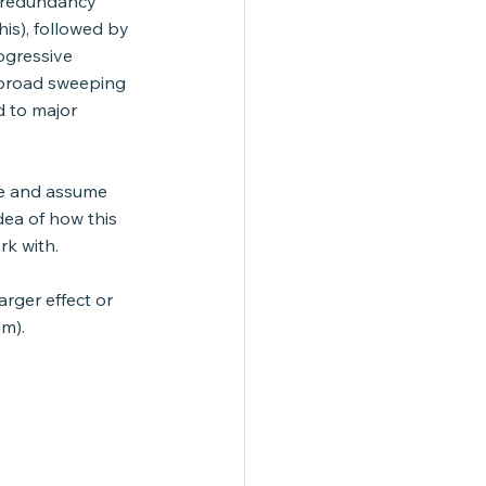
l redundancy 
s), followed by 
ogressive 
 broad sweeping 
d to major 
lue and assume 
ea of how this 
rk with.
arger effect or 
am).