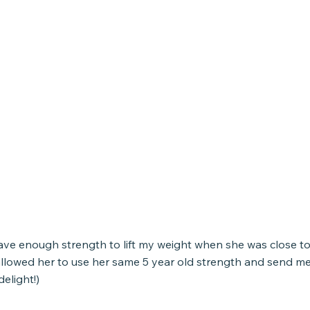
ave enough strength to lift my weight when she was close to 
llowed her to use her same 5 year old strength and send me
delight!)