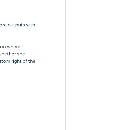
ore outputs with 
ion where I 
whether she 
ttom right of the 