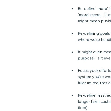
Re-define 'more', 
'more' means. It m
might mean pushi
Re-defining goals m
where we're head
It might even mea
purpose? Is it eve
Focus your efforts 
system you're work
fulcrum requires e
Re-define 'less', 
longer term cost i
tired).