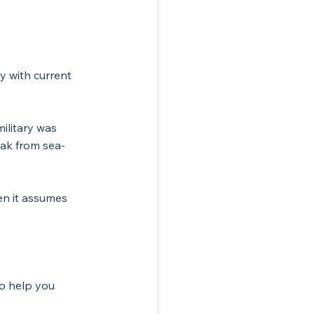
y with current 
ilitary was 
eak from sea-
en it assumes 
to help you 