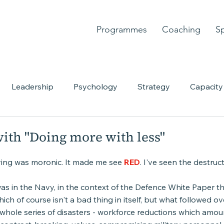
Programmes
Coaching
S
Leadership
Psychology
Strategy
Capacity
nt
Personal story
Courage
Chaos
Creativ
ith "Doing more with less"
aying was moronic. It made me see 
RED
. I've seen the destruct
 was in the Navy, in the context of the Defence White Paper tha
ich of course isn't a bad thing in itself, but what followed ov
whole series of disasters - workforce reductions which amou