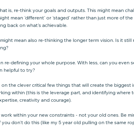
that is, re-think your goals and outputs. This might mean cha
ight mean 'different' or 'staged' rather than just more of the 
ng back on what's achievable.
ight mean also re-thinking the longer term vision. Is it still r
ing?
n re-defining your whole purpose. With less, can you even s
n helpful to try?
on the clever critical few things that will create the biggest 
ing within (this is the leverage part, and identifying where t
xpertise, creativity and courage).
ie. work within your new constraints - not your old ones. Be mi
f you don't do this (like my 5 year old pulling on the same ro