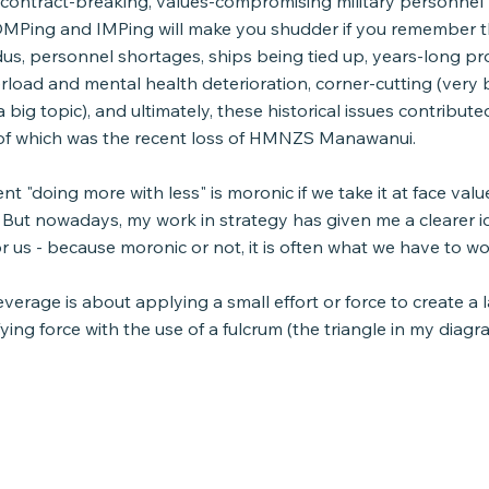
l contract-breaking, values-compromising military personne
MPing and IMPing will make you shudder if you remember thi
us, personnel shortages, ships being tied up, years-long pr
rload and mental health deterioration, corner-cutting (very
 big topic), and ultimately, these historical issues contribute
e of which was the recent loss of HMNZS Manawanui.
ment "doing more with less" is moronic if we take it at face va
 But nowadays, my work in strategy has given me a clearer id
 us - because moronic or not, it is often what we have to wo
everage is about applying a small effort or force to create a l
fying force with the use of a fulcrum (the triangle in my diagr