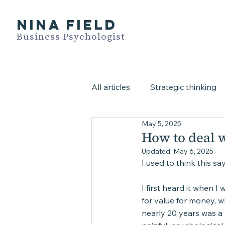
NINA FIELD
Business Psychologist
All articles
Strategic thinking
May 5, 2025
All video blogs
Assessme
How to deal w
Updated:
May 6, 2025
I used to think this s
I first heard it when I
for value for money, wh
nearly 20 years was a 