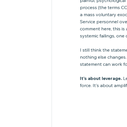
painful, psychologica
process (the terms CO
a mass voluntary exod
Service personnel ove
comment here, this is a
systemic failings, on
I still think the state
nothing else changes.
statement can work for
It's about leverage.
 L
force. It's about ampli