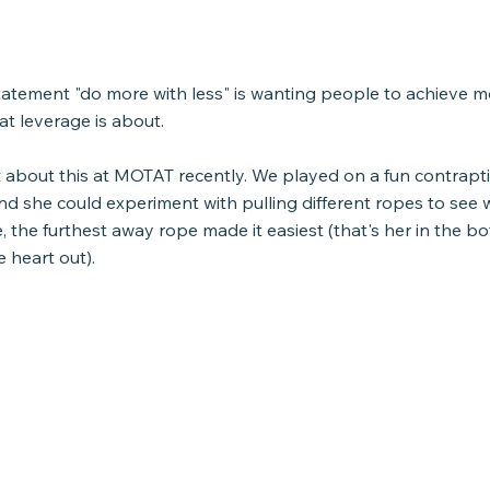
tatement "do more with less" is wanting people to achieve m
hat leverage is about. 
t about this at MOTAT recently. We played on a fun contrapt
nd she could experiment with pulling different ropes to see 
e, the furthest away rope made it easiest (that's her in the bo
le heart out).