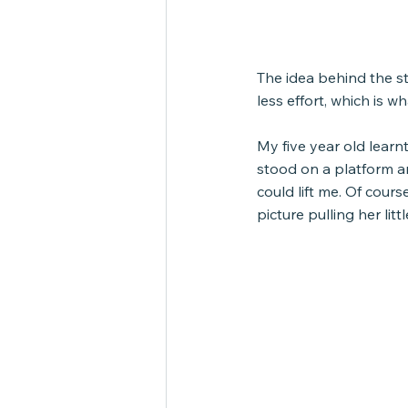
The idea behind the s
less effort, which is w
My five year old learn
stood on a platform a
could lift me. Of cours
picture pulling her litt