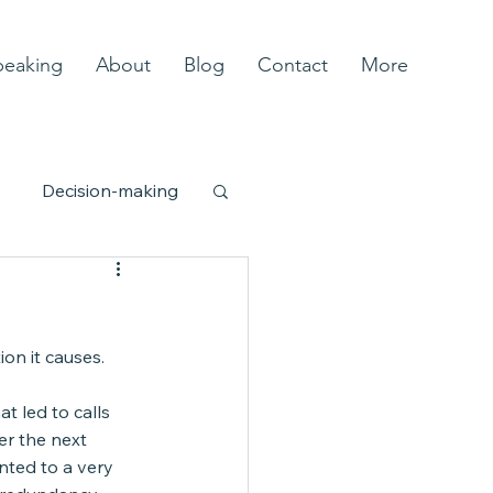
peaking
About
Blog
Contact
More
Decision-making
ity
Complexity
ion it causes.
t led to calls 
er the next 
nted to a very 