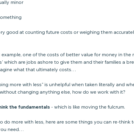
ually minor
 something
ry good at counting future costs or weighing them accuratel
l example, one of the costs of better value for money in the m
gs' which are jobs ashore to give them and their families a br
agine what that ultimately costs…
oing more with less" is unhelpful when taken literally and wh
 without changing anything else, how do we work with it?
think the fundamentals
 - which is like moving the fulcrum.
to do more with less, here are some things you can re-think 
 you need…