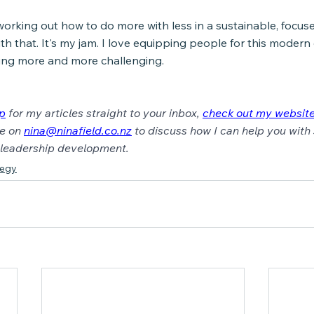
working out how to do more with less in a sustainable, focuse
ith that. It's my jam. I love equipping people for this modern
ing more and more challenging.
up
for my articles straight to your inbox, 
check out my websit
e on 
nina@ninafield.co.nz
 to discuss how I can help you with 
c leadership development.
tegy