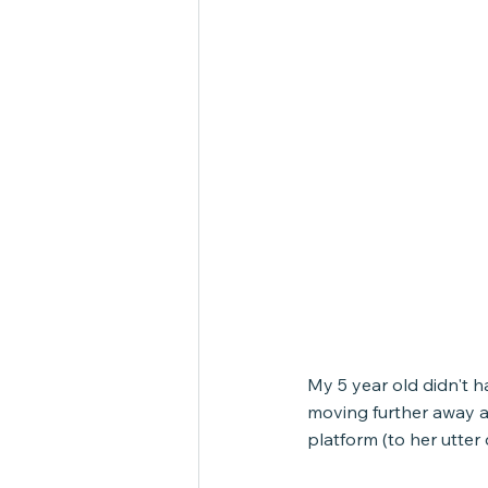
My 5 year old didn't h
moving further away a
platform (to her utter 