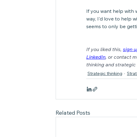
If you want help with 
way, I'd love to help w
seems to only be gett
If you liked this, 
sign 
LinkedIn
, or contact m
thinking and strategi
Strategic thinking
Stra
Related Posts