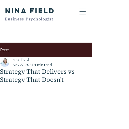
NINA FIELD
Business Psychologist
Post
nina_field
Nov 27, 2024
4 min read
Strategy That Delivers vs
Strategy That Doesn’t