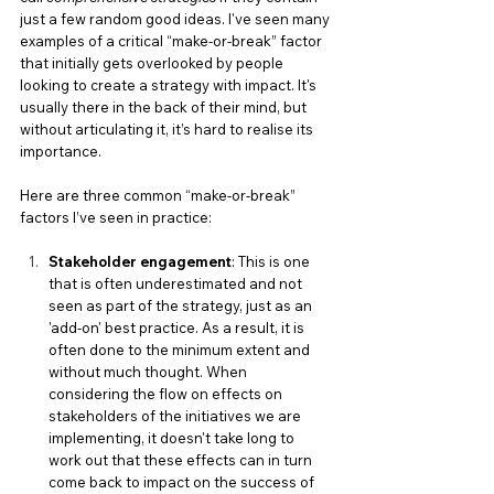
just a few random good ideas. I've seen many 
examples of a critical “make-or-break” factor 
that initially gets overlooked by people 
looking to create a strategy with impact. It's 
usually there in the back of their mind, but 
without articulating it, it’s hard to realise its 
importance. 
Here are three common “make-or-break” 
factors I’ve seen in practice:
Stakeholder engagement
: This is one 
that is often underestimated and not 
seen as part of the strategy, just as an 
'add-on' best practice. As a result, it is 
often done to the minimum extent and 
without much thought. When 
considering the flow on effects on 
stakeholders of the initiatives we are 
implementing, it doesn't take long to 
work out that these effects can in turn 
come back to impact on the success of 