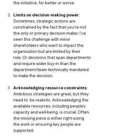
the initiative, for better or worse. 
Limits on decision-making power
: 
Sometimes, strategic actions are 
constrained by the fact that you’re not 
the only or primary decision-maker. I’ve 
seen this challenge with minor 
shareholders who want to impact the 
organisation but are limited by their 
role.
 Or decisions that span departments 
and require wider buy-in than the 
department/team technically mandated 
to make the decision. 
Acknowledging resource constraints
: 
Ambitious strategies are great, but they 
need to 
be realistic. Acknowledging the 
available resources, including people’s 
capacity and well-being, is crucial. Often, 
the missing piece is either right-sizing 
the work or ensuring key people are 
supported.