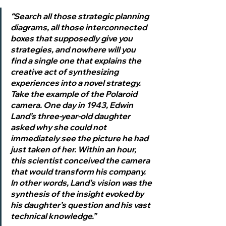
“Search all those strategic planning 
diagrams, all those interconnected 
boxes that supposedly give you 
strategies, and nowhere will you 
find a single one that explains the 
creative act of synthesizing 
experiences into a novel strategy. 
Take the example of the Polaroid 
camera. One day in 1943, Edwin 
Land’s three-year-old daughter 
asked why she could not 
immediately see the picture he had 
just taken of her. Within an hour, 
this scientist conceived the camera 
that would transform his company. 
In other words, Land’s vision was the 
synthesis of the insight evoked by 
his daughter’s question and his vast 
technical knowledge.”