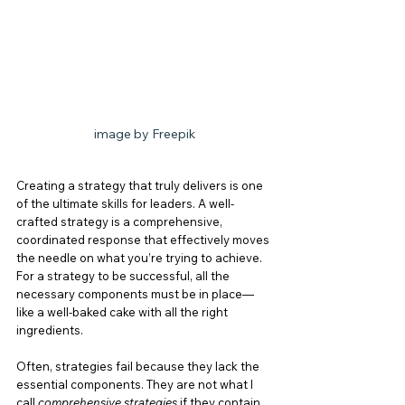
image by Freepik
Creating a strategy that truly delivers is one 
of the ultimate skills for leaders. A well-
crafted strategy is a comprehensive, 
coordinated response that effectively moves 
the needle on what you’re trying to achieve. 
For a strategy to be successful, all the 
necessary components must be in place—
like a well-baked cake with all the right 
ingredients.
Often, strategies fail because they lack the 
essential components. They are not what I 
call 
comprehensive strategies
 if they contain 