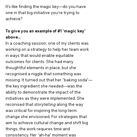
It’s like finding the magic key—do you have 
one in that big initiative you’re trying to 
achieve?
To give you an example of 
#1
 'magic key' 
above.
.. 
In a coaching session, one of my clients was 
working on a strategy to help her team work 
in ways that would enable equitable 
outcomes for clients. She had many 
thoughtful elements in place, but she 
recognised a niggle that something was 
missing. It turned out that her “baking soda”—
the key ingredient she needed—was the 
ability to demonstrate the impact of the 
initiatives as they were implemented. She 
reconised that 
storytelling
 along the way 
was critical for inspiring the long-term 
change she envisioned. For strategies that 
aim to achieve cultural change and shift big 
things, the work requires time and 
consistency. Her “ah-ha” moment was 