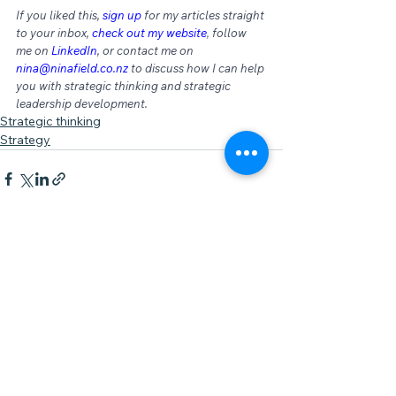
If you liked this, 
sign up
for my articles straight 
to your inbox, 
check out my website
,
 follow 
me on 
LinkedIn
, or contact me on 
nina@ninafield.co.nz
 to discuss how I can help 
you with strategic thinking and strategic 
leadership development.
Strategic thinking
Strategy
See All
Recent Posts