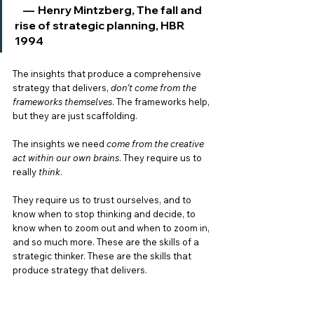
    —  Henry Mintzberg, The fall and 
rise of strategic planning, HBR 
1994
The insights that produce a comprehensive 
strategy that delivers, 
don't come from the 
frameworks themselves
. The frameworks help, 
but they are just scaffolding. 
The insights we need 
come from the creative 
act within our own brains
. They require us to 
really 
think
. 
They require us to trust ourselves, and to 
know when to stop thinking and decide, to 
know when to zoom out and when to zoom in, 
and so much more. These are the skills of a 
strategic thinker. These are the skills that 
produce strategy that delivers. 