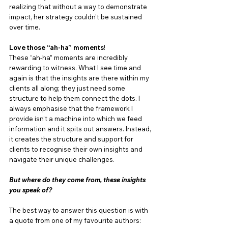
realizing that without a way to demonstrate 
impact, her strategy couldn’t be sustained 
over time.
Love those “ah-ha” moments
!
These “ah-ha” moments are incredibly 
rewarding to witness. What I see time and 
again is that the insights are there within my 
clients all along; they just need some 
structure to help them connect the dots. I 
always emphasise that the framework I 
provide isn’t a machine into which we feed 
information and it spits out answers. Instead, 
it creates the structure and support for 
clients to recognise their own insights and 
navigate their unique challenges.
But where do they come from, these insights 
you speak of?
The best way to answer this question is with 
a quote from one of my favourite authors: 