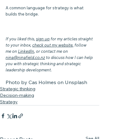
A common language for strategy is what 
builds the bridge. 
If you liked this, 
sign up
 for my articles straight 
to your inbox, 
check out my website
,
 follow 
me on 
LinkedIn
, or contact me on 
nina@ninafield.co.nz
 to discuss how I can help 
you with strategic thinking and strategic 
leadership development.
Photo by 
Cas Holmes
 on 
Unsplash
Strategic thinking
Decision-making
Strategy
See All