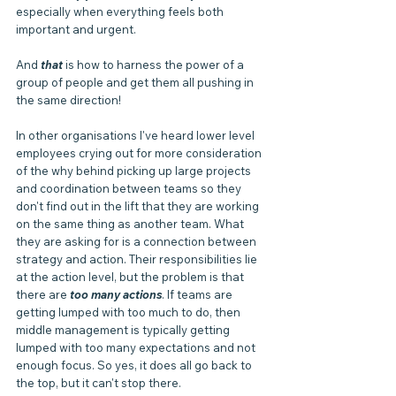
especially when everything feels both 
important and urgent. 
And 
that 
is how to harness the power of a 
group of people and get them all pushing in 
the same direction!
In other organisations I've heard lower level 
employees crying out for more consideration 
of the why behind picking up large projects 
and coordination between teams so they 
don't find out in the lift that they are working 
on the same thing as another team. What 
they are asking for is a connection between 
strategy and action. Their responsibilities lie 
at the action level, but the problem is that 
there are 
too many actions
. If teams are 
getting lumped with too much to do, then 
middle management is typically getting 
lumped with too many expectations and not 
enough focus. So yes, it does all go back to 
the top, but it can't stop there.