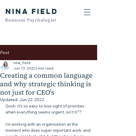
NINA FIELD
Business Psychologist
Post
nina_field
Jun 13, 2022
2 min read
Creating a common language
and why strategic thinking is
not just for CEO's
Updated:
Jun 22, 2022
Gosh, it's so easy to lose sight of priorities 
when everything seems urgent, isn't it??
I'm working with an organisation at the 
moment who does super important work. and 