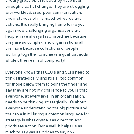
a really great job of it, but they have been 
through a LOT of change. They are struggling 
with workload, silos, poor communication, 
and instances of mis-matched words and 
actions. It is really bringing home to me yet 
again how challenging organisations are. 
People have always fascinated me because 
they are so complex, and organisations all 
the more because collections of people 
working together to achieve a goal just adds 
whole other realm of complexity!
Everyone knows that CEO's and SLT's need to 
think strategically, and it is all too common 
for those below them to point the finger and 
say they are not. My challenge to you is that 
everyone, at every level in an organisation, 
needs to be thinking strategically. It's about 
everyone understanding the big picture and 
their role in it. Having a common language for 
strategy is what crystalises direction and 
prioritises action. Done well, it helps us as 
much to say yes as it does to say no - 