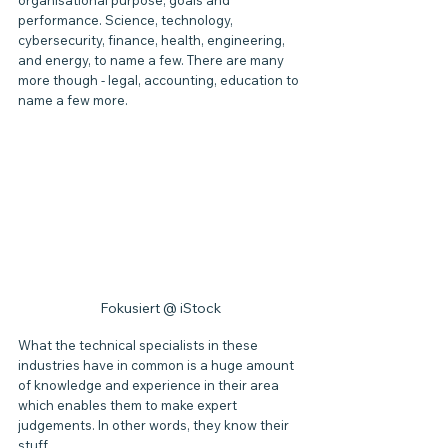
organisational purpose, goals and 
performance. Science, technology, 
cybersecurity, finance, health, engineering, 
and energy, to name a few. There are many 
more though - legal, accounting, education to 
name a few more.
Fokusiert @ iStock
What the technical specialists in these 
industries have in common is a huge amount 
of knowledge and experience in their area 
which enables them to make expert 
judgements. In other words, they know their 
stuff.