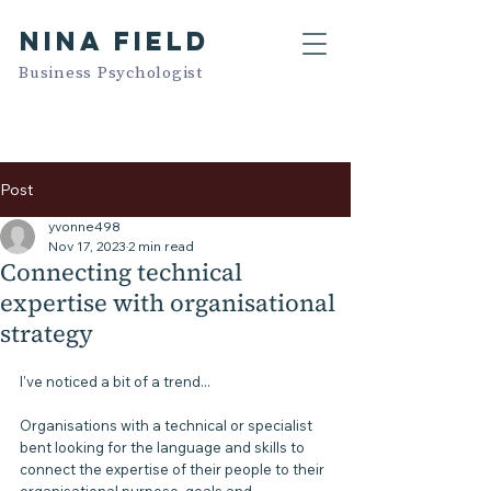
NINA FIELD
Business Psychologist
Post
yvonne498
Nov 17, 2023
2 min read
Connecting technical
expertise with organisational
strategy
I've noticed a bit of a trend...
Organisations with a technical or specialist 
bent looking for the language and skills to 
connect the expertise of their people to their 