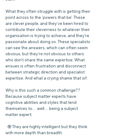
What they often struggle with is getting their 
point across to the 'powers that be'. These 
are clever people, and they've been hired to 
contribute their cleverness to whatever their 
organisation is trying to achieve, and they're 
passionate about doing so. These specialists 
can see the answers, which can often seem 
obvious, but they're not obvious to others 
who don't share the same expertise. What 
ensues is often frustration and disconnect 
between strategic direction and specialist 
expertise. And what a crying shame that is!!
Why is this such a common challenge?? 
Because subject matter experts have 
cognitive abilities and styles that lend 
themselves to… well… being a subject 
matter expert:
  🤓 They are highly intelligent but they think 
with more depth than breadth.