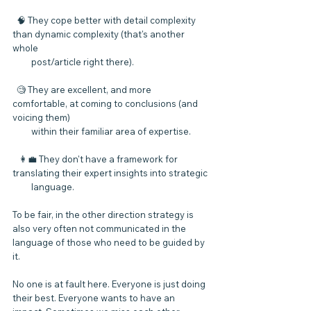
  🧠 They cope better with detail complexity 
than dynamic complexity (that's another 
whole 
         post/article right there).
  🧐 They are excellent, and more 
comfortable, at coming to conclusions (and 
voicing them) 
         within their familiar area of expertise.
   👩‍💼 They don't have a framework for 
translating their expert insights into strategic 
         language.
To be fair, in the other direction strategy is 
also very often not communicated in the 
language of those who need to be guided by 
it.
No one is at fault here. Everyone is just doing 
their best. Everyone wants to have an 