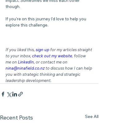
impact. Sometimes we miss each other 
though.
If you're on this journey I'd love to help you 
explore this challenge.
If you liked this, 
sign up
for my articles straight 
to your inbox, 
check out my website
,
 follow 
me on 
LinkedIn
, or contact me on 
nina@ninafield.co.nz
 to discuss how I can help 
you with strategic thinking and strategic 
leadership development.
See All
Recent Posts